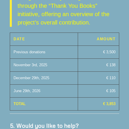
through the “Thank You Books”
initiative, offering an overview of the
project’s overall contribution.
DATE
AMOUNT
Previous donations
€ 3,500
November 3rd, 2025
€ 138
December 29th, 2025
€ 110
June 29th, 2026
€ 105
TOTAL
€ 3,853
5.
Would you like to help?