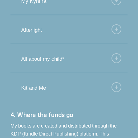
My Kyhtira
Afterlight
All about my child*
Kit and Me
4.
Where the funds go
My books are created and distributed through the
KDP (Kindle Direct Publishing) platform. This