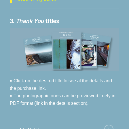
3.
Thank You
titles
» Click on the desired title to see al the details and
the purchase link.
» The photographic ones can be previewed freely in
PDF format (link in the details section).