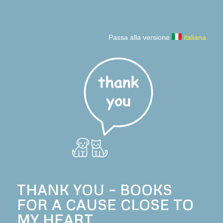
Passa alla versione
italiana
THANK YOU – BOOKS
FOR A CAUSE CLOSE TO
MY HEART