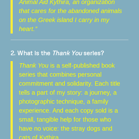
Animal Aid Kythira, an organization
that cares for the abandoned animals
on the Greek island I carry in my
heart.”
2.
What is the
Thank You
series?
Thank You
is a self-published book
series that combines personal
commitment and solidarity. Each title
tells a part of my story: a journey, a
photographic technique, a family
experience. And each copy sold is a
small, tangible help for those who
have no voice: the stray dogs and
cats of Kythira.