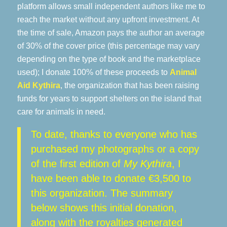
platform allows small independent authors like me to
reach the market without any upfront investment. At
the time of sale, Amazon pays the author an average
of 30% of the cover price (this percentage may vary
depending on the type of book and the marketplace
used); I donate 100% of these proceeds to
Animal
Aid Kythira
, the organization that has been raising
funds for years to support shelters on the island that
care for animals in need.
To date, thanks to everyone who has
purchased my photographs or a copy
of the first edition of
My Kythira
, I
have been able to donate €3,500 to
this organization. The summary
below shows this initial donation,
along with the royalties generated