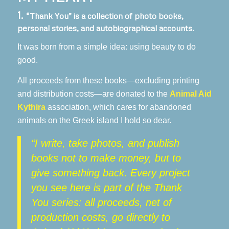
1.
“Thank You” is a collection of photo books,
personal stories, and autobiographical accounts.
It was born from a simple idea: using beauty to do
good.
All proceeds from these books—excluding printing
and distribution costs—are donated to the
Animal Aid
Kythira
association, which cares for abandoned
animals on the Greek island I hold so dear.
“I write, take photos, and publish
books not to make money, but to
give something back. Every project
you see here is part of the Thank
You series: all proceeds, net of
production costs, go directly to